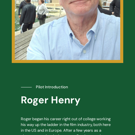
⸻
Pilot Introduction
Roger Henry
Roger began his career right out of college working
his way up the ladder in the film industry, both here
in the US and in Europe. After a few years as a