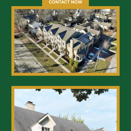
CONTACT NOW