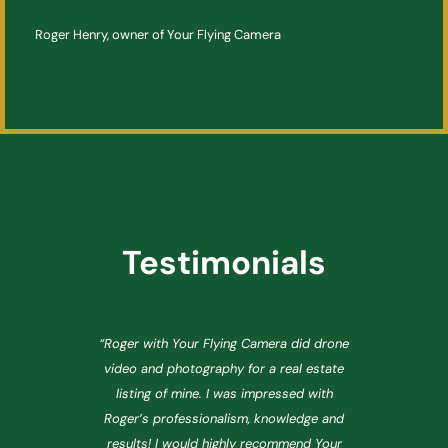
Roger Henry, owner of Your Flying Camera
Testimonials
e
“Roger with Your Flying Camera did drone
video and photography for a real estate
listing of mine. I was impressed with
n.
Roger’s professionalism, knowledge and
p
r
results! I would highly recommend Your