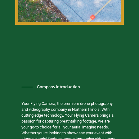
⸻
Company Introduction
Your Flying Camera, the premiere drone photography
and videography company in Northern Illinois. With
cutting edge technology, Your Flying Camera brings a
passion for capturing breathtaking footage, we are
your go-to choice for all your aerial imaging needs.
Whether you’re looking to showcase your event with
stunning aerial footage, create immersive virtual tours,