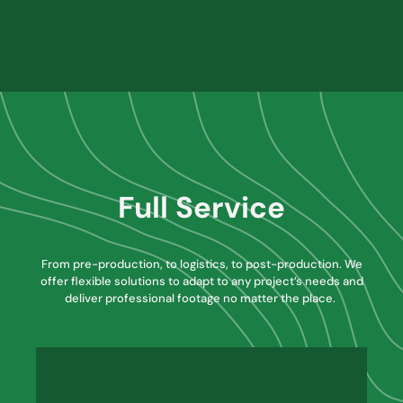
Full Service
From pre-production, to logistics, to post-production. We
offer flexible solutions to adapt to any project’s needs and
deliver professional footage no matter the place.