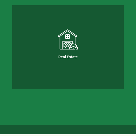
Real Estate