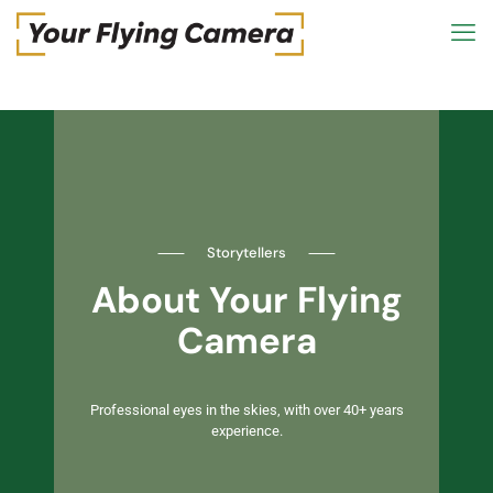
⸺
Storytellers
⸺
About Your Flying
Camera
Professional eyes in the skies, with over 40+ years
experience.