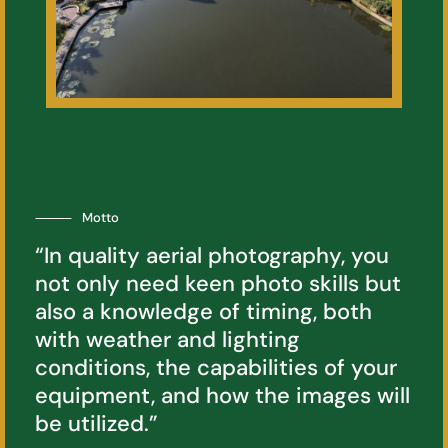
⸻
Motto
“In quality aerial photography, you
not only need keen photo skills but
also a knowledge of timing, both
with weather and lighting
conditions, the capabilities of your
equipment, and how the images will
be utilized.”