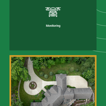
Monitoring