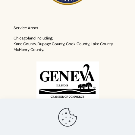
Service Areas
Chicagoland including;
Kane County, Dupage County, Cook County, Lake County,
McHenry County.