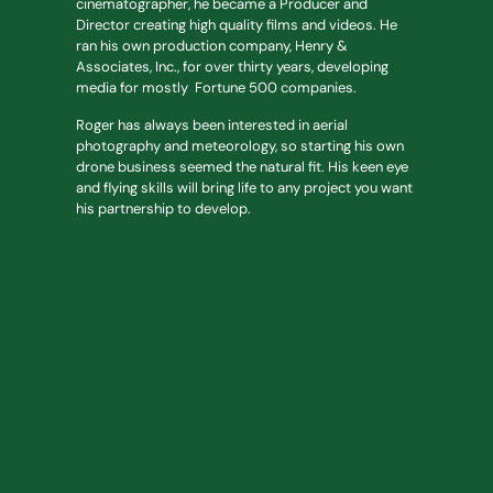
cinematographer, he became a Producer and
Director creating high quality films and videos. He
ran his own production company, Henry &
Associates, Inc., for over thirty years, developing
media for mostly Fortune 500 companies.
Roger has always been interested in aerial
photography and meteorology, so starting his own
drone business seemed the natural fit. His keen eye
and flying skills will bring life to any project you want
his partnership to develop.