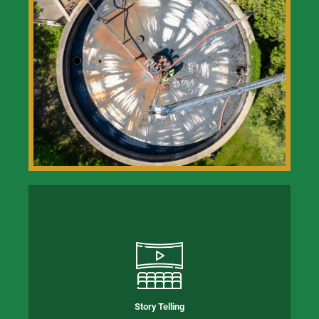
Story Telling