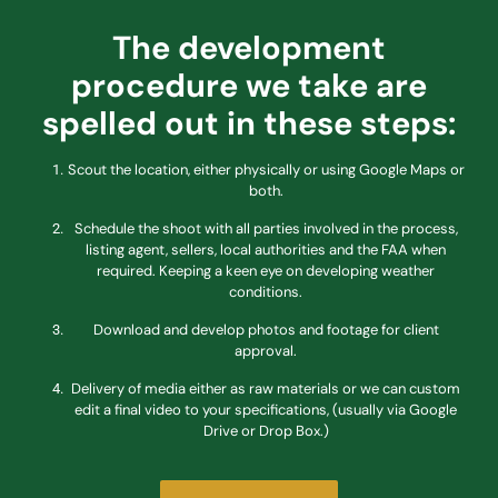
The development
procedure we take are
spelled out in these steps:
Scout the location, either physically or using Google Maps or
both.
Schedule the shoot with all parties involved in the process,
listing agent, sellers, local authorities and the FAA when
required. Keeping a keen eye on developing weather
conditions.
Download and develop photos and footage for client
approval.
Delivery of media either as raw materials or we can custom
edit a final video to your specifications, (usually via Google
Drive or Drop Box.)