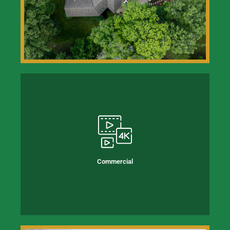
Commercial