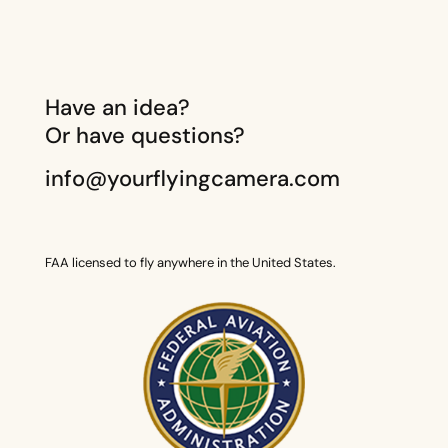
Have an idea?
Or have questions?
info@yourflyingcamera.com
FAA licensed to fly anywhere in the United States.