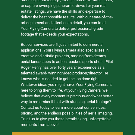
or capture sweeping panoramic views for your real
estate listings, we have the skills and expertise to
deliver the best possible results. With our state-of-the-
art equipment and attention to detail, you can trust
Your Flying Camera to deliver professional-grade
footage that exceeds your expectations.
But our services aren’t just limited to commercial
applications. Your Flying Camera also specializes in
creative and artistic projects, ranging from dreamy
aerial landscapes to action- packed sports shots. Pilot
Roger Henry has over forty years’ experience as a
talented award- winning video producer/director. He
knows what’s needed to get the job done right.
Whatever ideas you might have, Your Flying Camera is
here to bring them to life. At your Flying Camera, we
believe that every moment is precious-and what better
way to remember it that with stunning aerial footage?
Contact us today to learn more about our services,
pricing, and the endless possibilities of aerial imaging.
Trust us to give you those breathtaking, unforgettable
moments-from above!