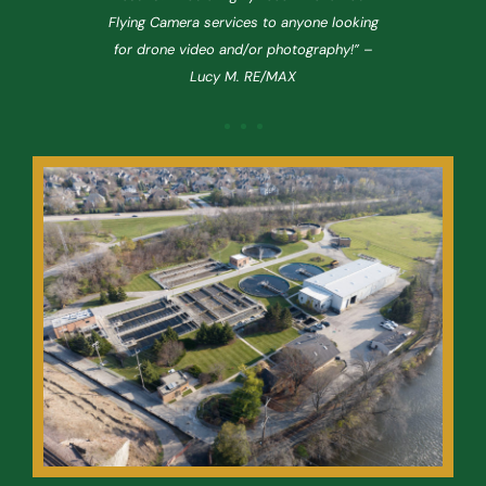
t
Flying Camera services to anyone looking
ing
for drone video and/or photography!” –
co
Lucy M. RE/MAX
u
new
ca
As
c
re,
a 
ong
[i
rvisor,
Daniel