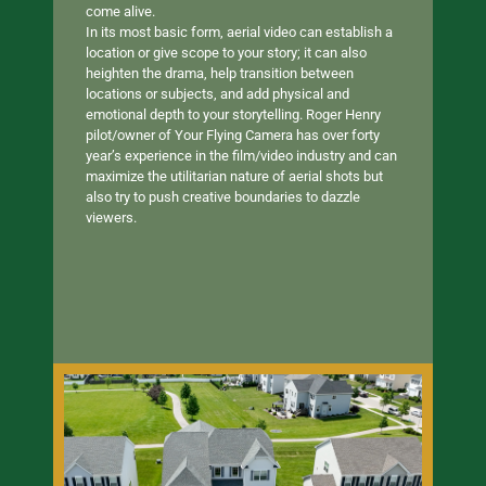
come alive.
In its most basic form, aerial video can establish a
location or give scope to your story; it can also
heighten the drama, help transition between
locations or subjects, and add physical and
emotional depth to your storytelling. Roger Henry
pilot/owner of Your Flying Camera has over forty
year’s experience in the film/video industry and can
maximize the utilitarian nature of aerial shots but
also try to push creative boundaries to dazzle
viewers.