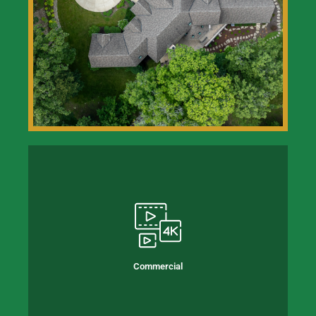
Commercial