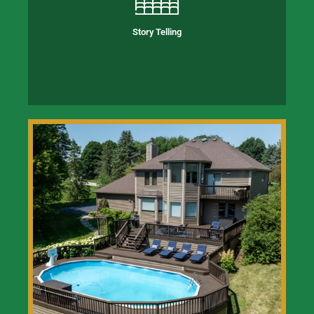
Story Telling