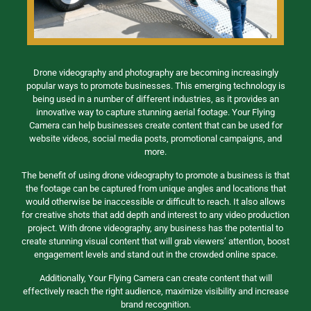
Drone videography and photography are becoming increasingly
popular ways to promote businesses. This emerging technology is
being used in a number of different industries, as it provides an
innovative way to capture stunning aerial footage. Your Flying
Camera can help businesses create content that can be used for
website videos, social media posts, promotional campaigns, and
more.
The benefit of using drone videography to promote a business is that
the footage can be captured from unique angles and locations that
would otherwise be inaccessible or difficult to reach. It also allows
for creative shots that add depth and interest to any video production
project. With drone videography, any business has the potential to
create stunning visual content that will grab viewers’ attention, boost
engagement levels and stand out in the crowded online space.
Additionally, Your Flying Camera can create content that will
effectively reach the right audience, maximize visibility and increase
brand recognition.