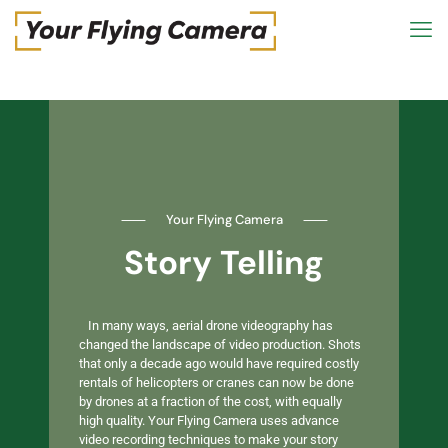
⸺
Your Flying Camera
⸺
Story Telling
In many ways, aerial drone videography has
changed the landscape of video production. Shots
that only a decade ago would have required costly
rentals of helicopters or cranes can now be done
by drones at a fraction of the cost, with equally
high quality. Your Flying Camera uses advance
video recording techniques to make your story