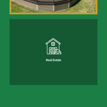
Real Estate