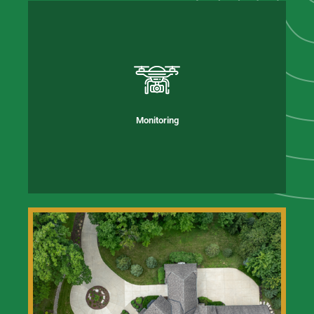
Monitoring