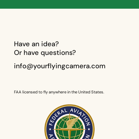
Have an idea?
Or have questions?
info@yourflyingcamera.com
FAA licensed to fly anywhere in the United States.