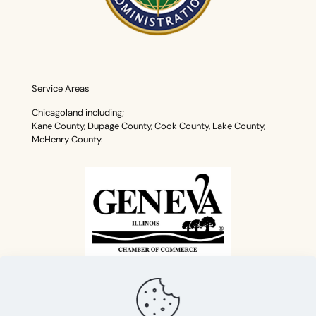
Service Areas
Chicagoland including;
Kane County, Dupage County, Cook County, Lake County,
McHenry County.