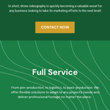
In short, drone videography is quickly becoming a valuable asset for
any business looking to take its marketing efforts to the next level!
CONTACT NOW
Full Service
From pre-production, to logistics, to post-production. We
offer flexible solutions to adapt to any project’s needs and
deliver professional footage no matter the place.